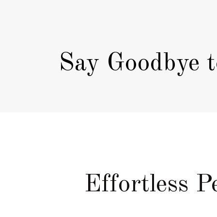
Say Goodbye t
Effortless 