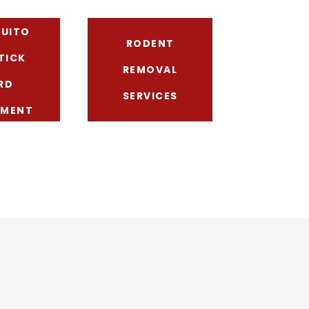
UITO
RODENT
TICK
REMOVAL
RD
SERVICES
TMENT