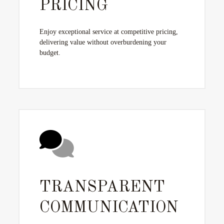
PRICING
Enjoy exceptional service at competitive pricing,
delivering value without overburdening your
budget.
TRANSPARENT
COMMUNICATION