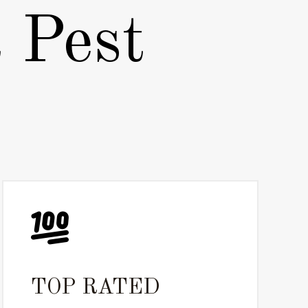
 Pest
TOP RATED