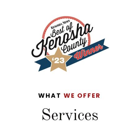
WHAT
WE OFFER
Services