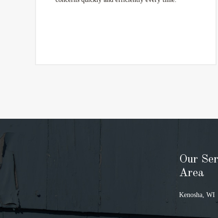
Our Ser
Area
Kenosha, WI