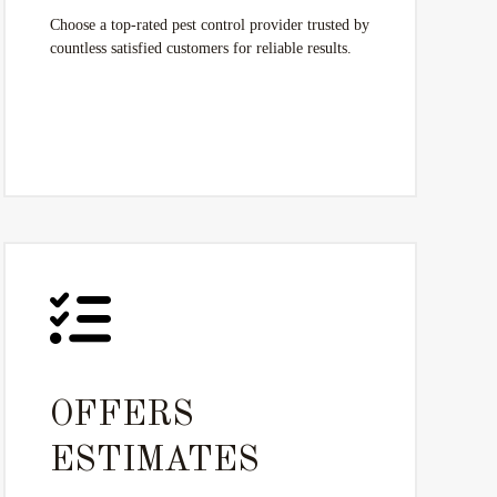
Choose a top-rated pest control provider trusted by
countless satisfied customers for reliable results.
OFFERS
ESTIMATES