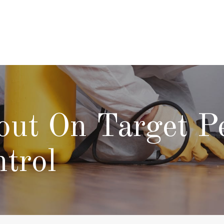
ut On Target P
trol