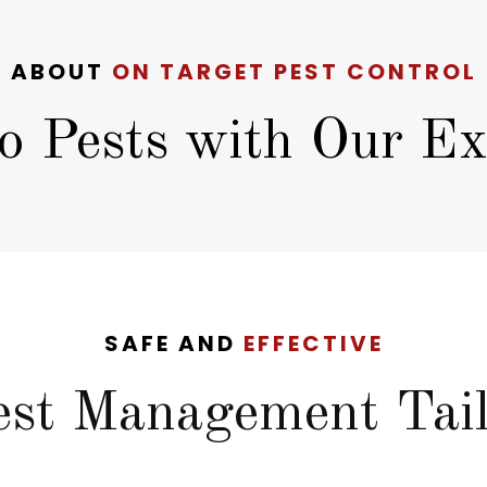
ABOUT
ON TARGET PEST CONTROL
o Pests with Our Exp
SAFE AND
EFFECTIVE
Pest Management Tail