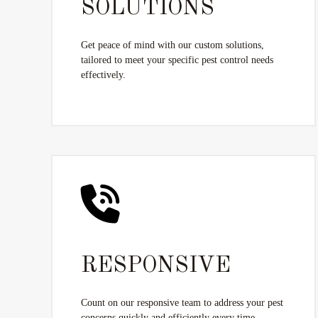
SOLUTIONS
Get peace of mind with our custom solutions,
tailored to meet your specific pest control needs
effectively.
RESPONSIVE
Count on our responsive team to address your pest
concerns quickly and efficiently every time.