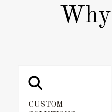
Why 
CUSTOM