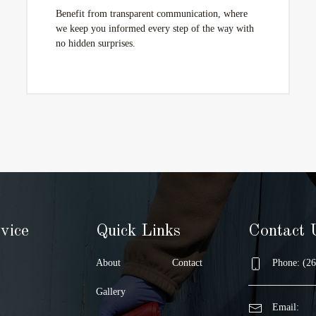
Benefit from transparent communication, where
we keep you informed every step of the way with
no hidden surprises.
vice
Quick Links
Contact 
About
Contact
Phone: (26
Gallery
Email: