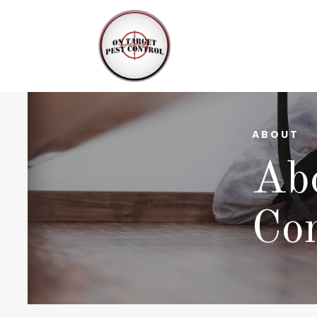
ABOUT
Abo
Con