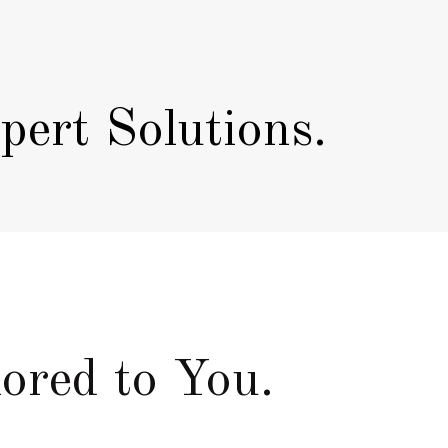
ert Solutions.
ored to You.