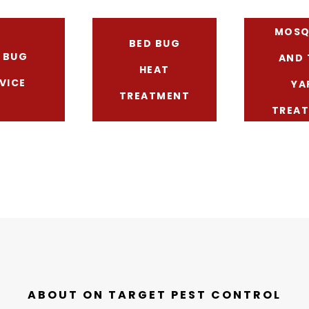
MOSQ
BED BUG
 BUG
AND 
HEAT
VICE
YA
TREATMENT
TREA
ABOUT ON TARGET PEST CONTROL