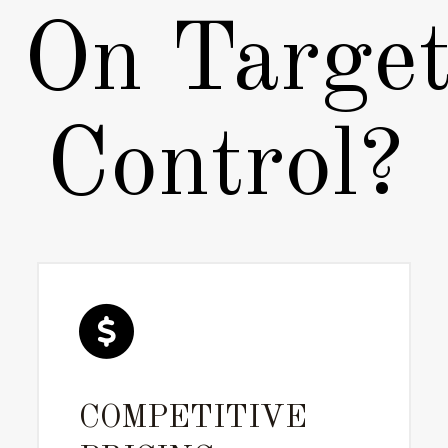
On Target
Control?
COMPETITIVE