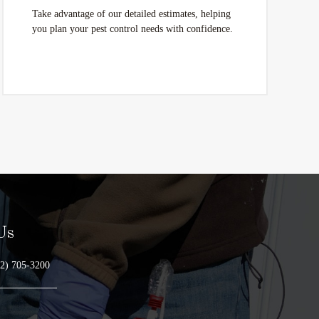
Take advantage of our detailed estimates, helping
you plan your pest control needs with confidence.
Us
2) 705-3200