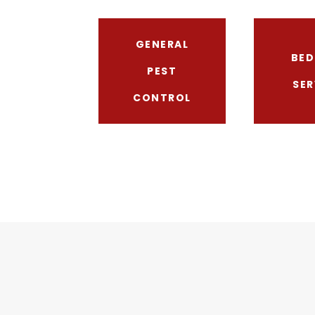
GENERAL
BED
PEST
SER
CONTROL